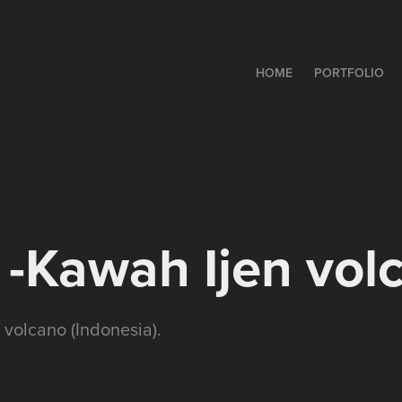
HOME
PORTFOLIO
-Kawah Ijen vol
 volcano (Indonesia).