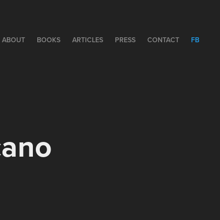
ABOUT
BOOKS
ARTICLES
PRESS
CONTACT
FB
cano