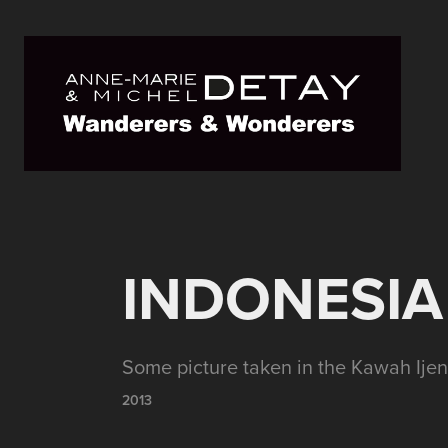
INDONESIA 
Some picture taken in the Kawah Ijen
2013