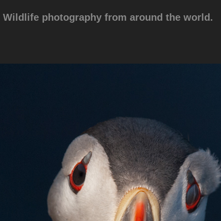
Wildlife photography from around the world.