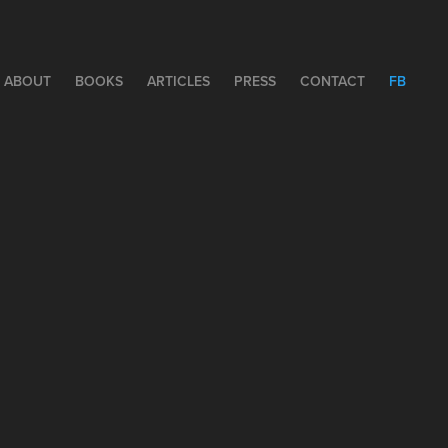
ABOUT
BOOKS
ARTICLES
PRESS
CONTACT
FB