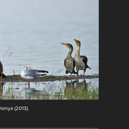
 Kenya (2013).