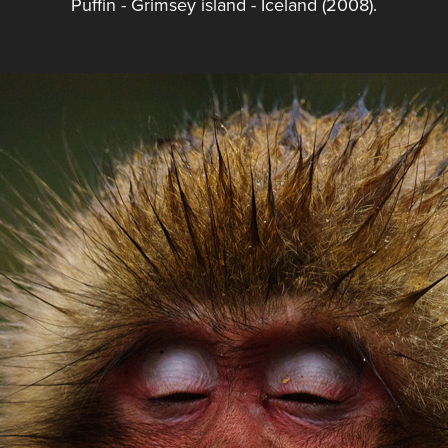
Puffin - Grimsey island - Iceland (2008).