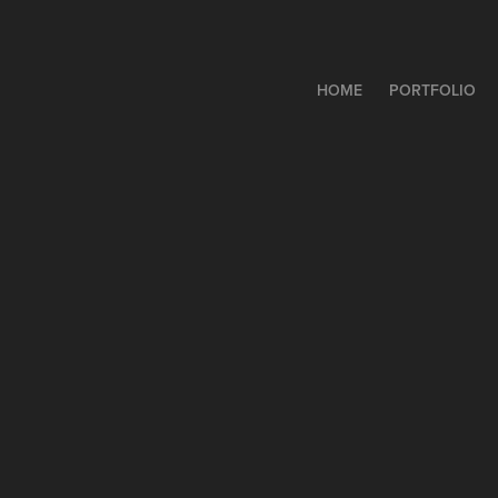
HOME
PORTFOLIO