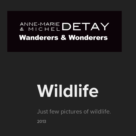
Wildlife
Just few pictures of wildlife.
2013