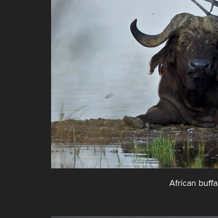
African buffa