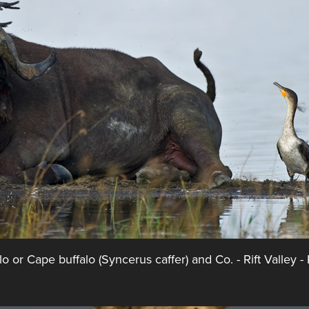
lo or Cape buffalo (Syncerus caffer) and Co. - Rift Valley -