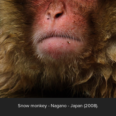
Snow monkey - Nagano - Japan (2008).