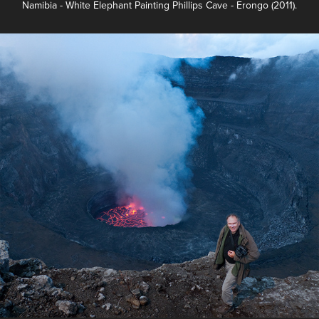
Namibia - White Elephant Painting Phillips Cave - Erongo (2011).