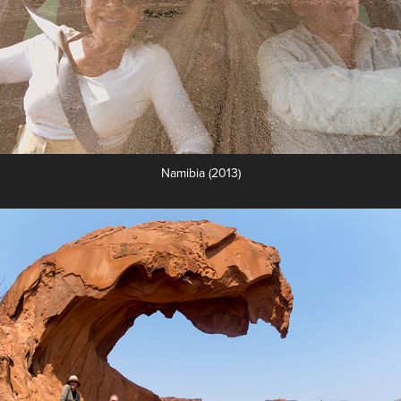
Namibia (2013)