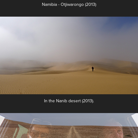
Namibia - Otjiwarongo (2013)
In the Nanib desert (2013).