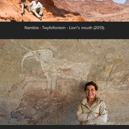
Namibia - Twyfelfontein - Lion"s mouth (2013).