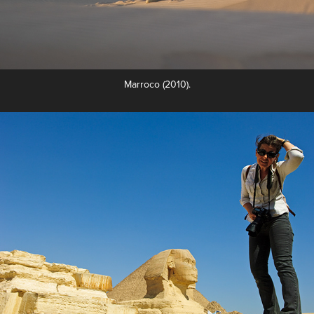
Marroco (2010).