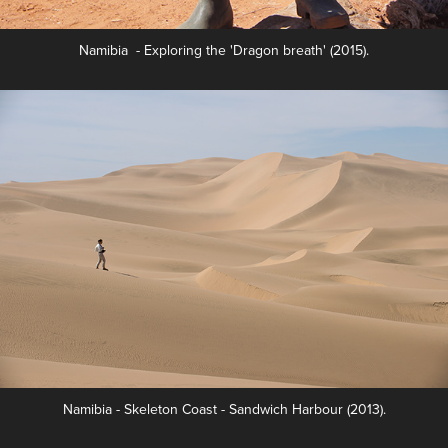
Namibia - Exploring the 'Dragon breath' (2015).
Namibia - Skeleton Coast - Sandwich Harbour (2013).