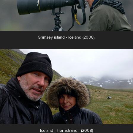
Grimsey island - Iceland (2008).
Iceland - Hornstrandir (2008)