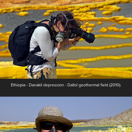
Ethiopia - Danakil depression - Dallol geothermal field (2010).