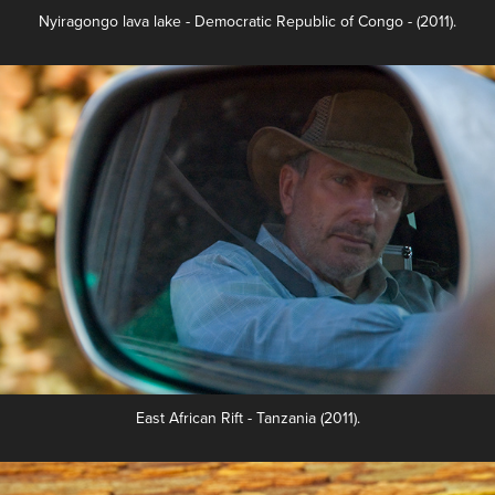
Nyiragongo lava lake -
Democratic Republic of Congo
- (2011).
East African Rift - Tanzania (2011).