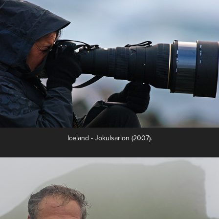
Iceland - Jokulsarlon (2007).