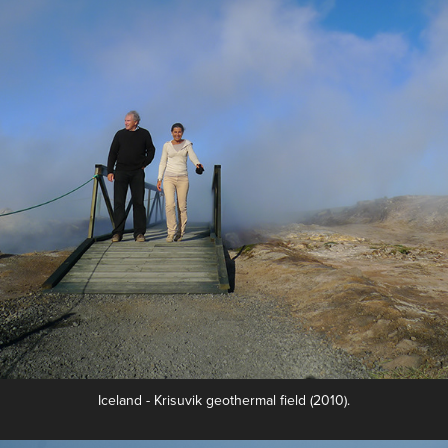
Iceland - Krisuvik geothermal field (2010).