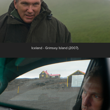
Iceland - Grimsey Island (2007).