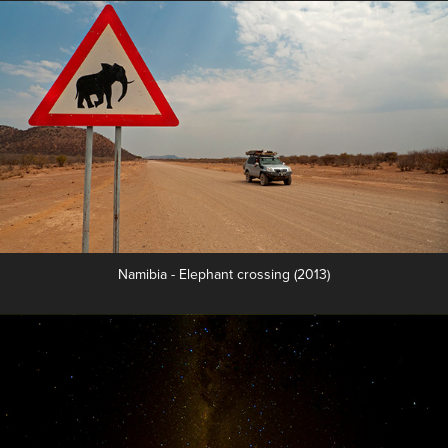
Namibia - Elephant crossing (2013)