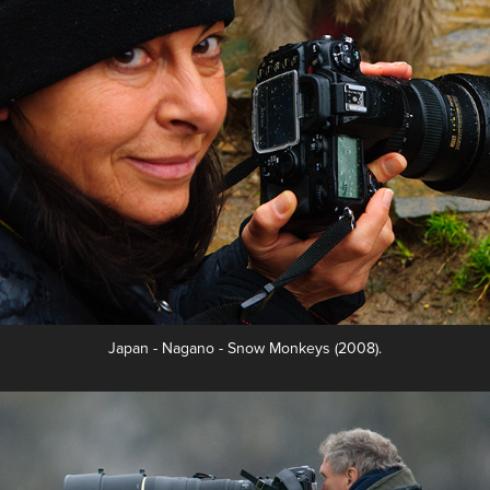
Japan - Nagano - Snow Monkeys (2008).