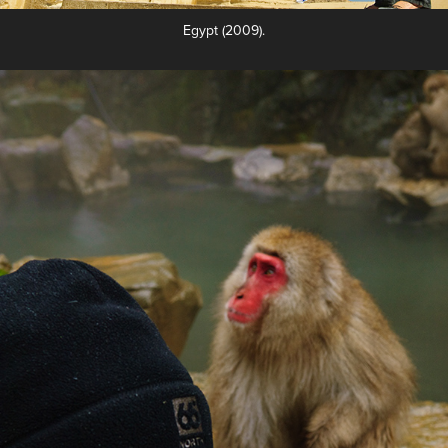
Egypt (2009).