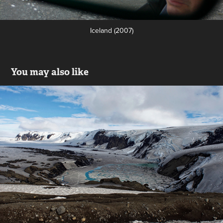
Iceland (2007)
You may also like
Inside the Grímsvötn's caldeira
2019