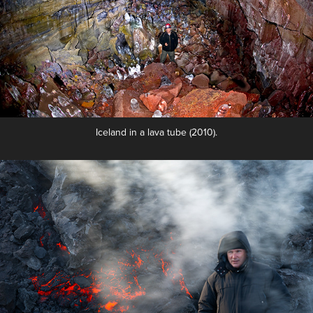
Iceland in a lava tube (2010).