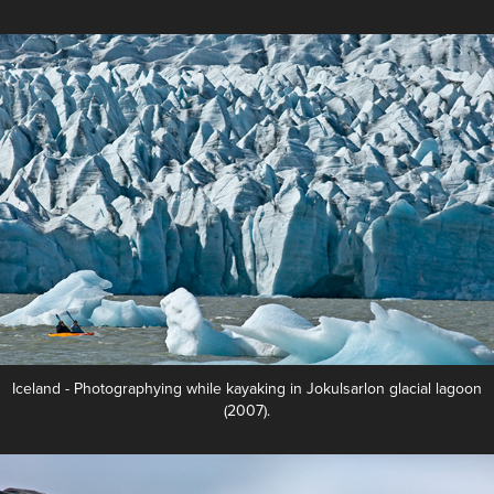
Iceland - Photographying while kayaking in Jokulsarlon glacial lagoon
(2007).