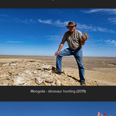
Mongolia - dinosaur hunting (2019)