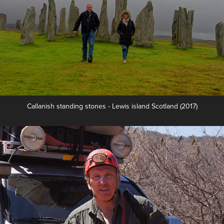
Callanish standing stones - Lewis island Scotland (2017)