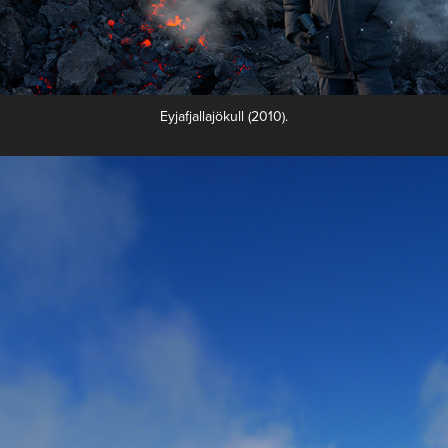
Eyjafjallajökull‎ (2010).