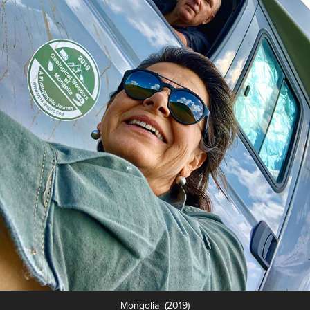
Mongolia (2019)