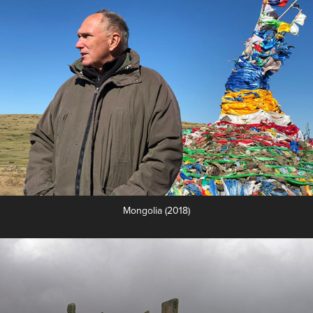
Mongolia (2018)