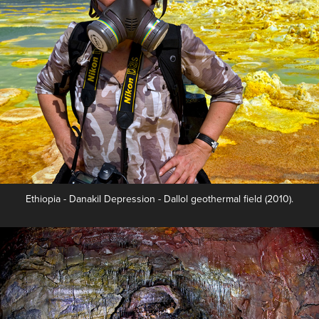
Ethiopia - Danakil Depression - Dallol geothermal field (2010).