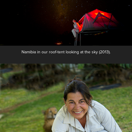
Namibia in our roof-tent looking at the sky (2013).