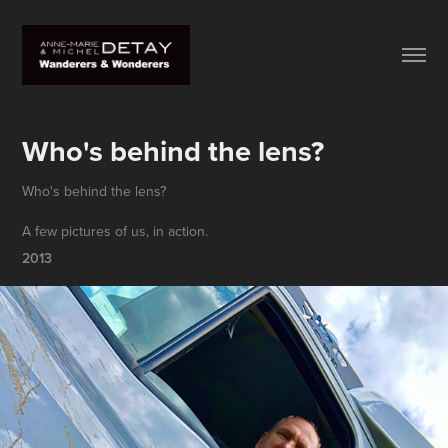
Who's behind the lens?
Who's behind the lens?
A few pictures of us, in action.
2013